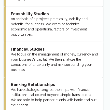
Feasability Studies
An analysis of a projects practicality, viability and
potential for success. We examine technical,
economic and operational factors of investment
opportunities.
Financial Studies
We focus on the management of money, currency and
your business's capital. We then analyze the
conditions of uncertainty and risk surrounding your
business.
Banking Relationships
We have strategic, long-partnerships with financial
institutions that extend beyond simple transactions.
We are able to help partner clients with banks that suit
their needs.