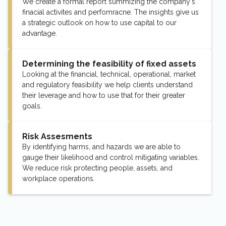
We create a formal report summizing the company's
finacial activites and perfomracne. The insights give us
a strategic outlook on how to use capital to our
advantage.
Determining the feasibility of fixed assets
Looking at the financial, technical, operational, market
and regulatory feasibility we help clients understand
their leverage and how to use that for their greater
goals.
Risk Assesments
By identifying harms, and hazards we are able to
gauge their likelihood and control mitigating variables.
We reduce risk protecting people, assets, and
workplace operations.