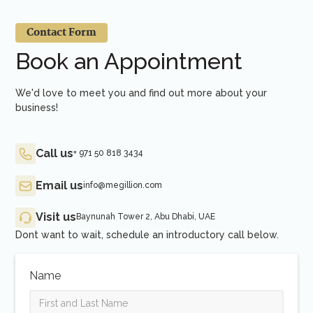
Contact Form
Book an Appointment
We'd love to meet you and find out more about your
business!
Call us
+ 971 50 818 3434
Email us
info@megillion.com
Visit us
Baynunah Tower 2, Abu Dhabi, UAE
Dont want to wait, schedule an introductory call below.
Name