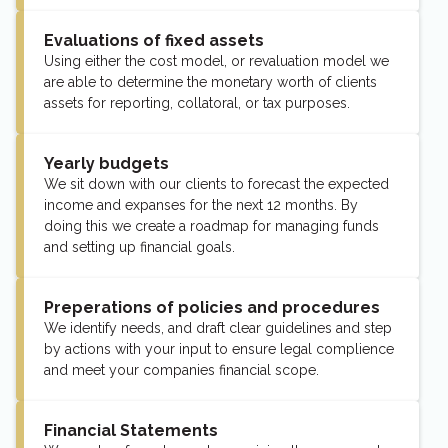
Evaluations of fixed assets
Using either the cost model, or revaluation model we
are able to determine the monetary worth of clients
assets for reporting, collatoral, or tax purposes.
Yearly budgets
We sit down with our clients to forecast the expected
income and expanses for the next 12 months. By
doing this we create a roadmap for managing funds
and setting up financial goals.
Preperations of policies and procedures
We identify needs, and draft clear guidelines and step
by actions with your input to ensure legal complience
and meet your companies financial scope.
Financial Statements