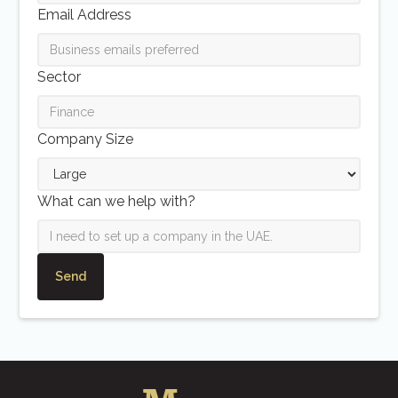
Email Address
Sector
Company Size
What can we help with?