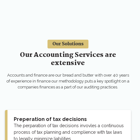
Our Solutions
Our Accounting Services are
extensive
Accounts and finance are our bread and butter with over 40 years
of experience in finance our methodology puts a key spotlight on a
companies finances as a part of our auditing practices.
Preperation of tax decisions
The perparation of tax decisions invovles a continuous
process of tax planning and complience with tax laws
to legally minimize liabilities.